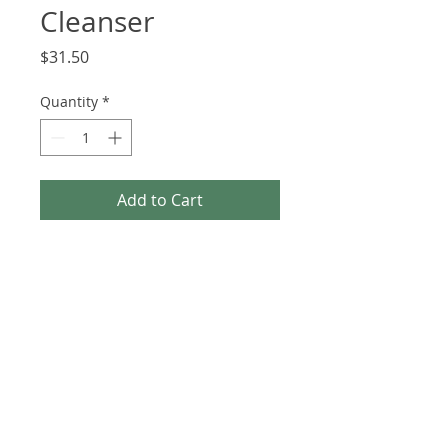
Cleanser
Price
$31.50
Quantity
*
Add to Cart
Ultra Gentle Gel Cleanser is 
safe for all skin types and acne 
types, including acne rosacea. 
The perfect daily cleanser to 
wash away the day (including 
makeup) and nourish the skin.