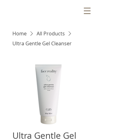
Home
All Products
Ultra Gentle Gel Cleanser
Ultra Gentle Gel